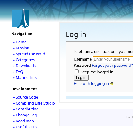
Log in
Navigation
» Home
» Mission
To obtain a user account, you mu
» Spread the word
Username
» Categories
Password
Forgot your password?
» Downloads
» FAQ
Keep me logged in
» Mailing lists
Help with logging in
Development
» Source Code
» Compiling EiffelStudio
» Contributing
» Change Log
Disc
» Road map
» Useful URLs