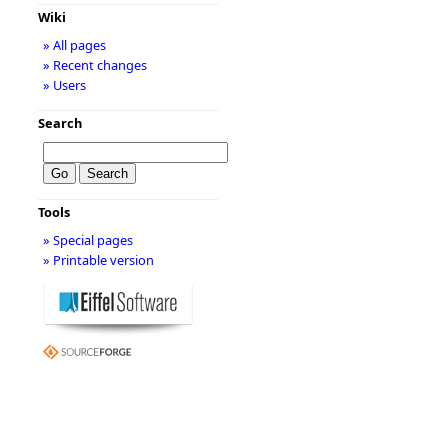
Wiki
» All pages
» Recent changes
» Users
Search
Tools
» Special pages
» Printable version