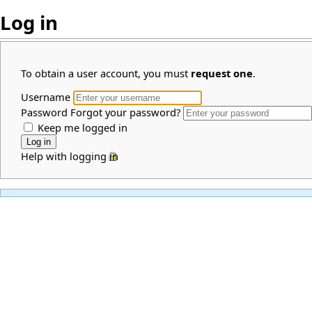
Log in
To obtain a user account, you must
request one
.
Username
Password
Forgot your password?
Keep me logged in
Help with logging in