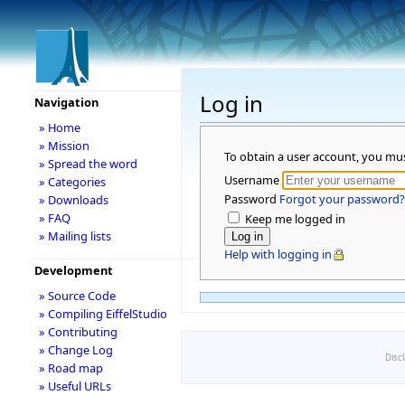
Log in
Navigation
» Home
» Mission
To obtain a user account, you mu
» Spread the word
Username
» Categories
Password
Forgot your password?
» Downloads
» FAQ
Keep me logged in
» Mailing lists
Help with logging in
Development
» Source Code
» Compiling EiffelStudio
» Contributing
» Change Log
Disc
» Road map
» Useful URLs