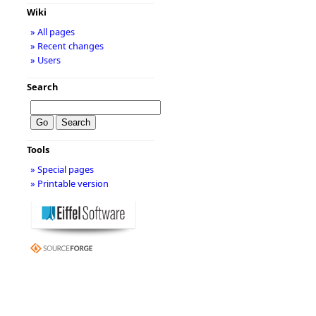
Wiki
» All pages
» Recent changes
» Users
Search
Tools
» Special pages
» Printable version