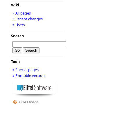
Wiki
» All pages
» Recent changes
» Users
Search
Tools
» Special pages
» Printable version