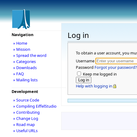
Log in
Navigation
» Home
» Mission
To obtain a user account, you mu
» Spread the word
Username
» Categories
Password
Forgot your password?
» Downloads
» FAQ
Keep me logged in
» Mailing lists
Help with logging in
Development
» Source Code
» Compiling EiffelStudio
» Contributing
» Change Log
» Road map
» Useful URLs