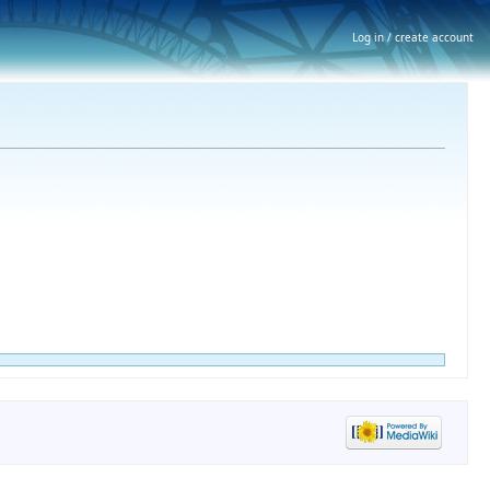
Log in / create account