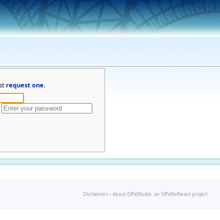
st
request one
.
Disclaimers
-
About EiffelStudio: an EiffelSoftware project