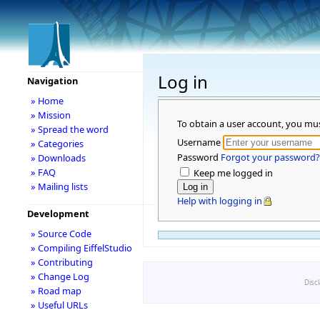
Log in
Navigation
» Home
» Mission
To obtain a user account, you mu
» Spread the word
Username
» Categories
Password
Forgot your password?
» Downloads
» FAQ
Keep me logged in
» Mailing lists
Help with logging in
Development
» Source Code
» Compiling EiffelStudio
» Contributing
» Change Log
Disc
» Road map
» Useful URLs