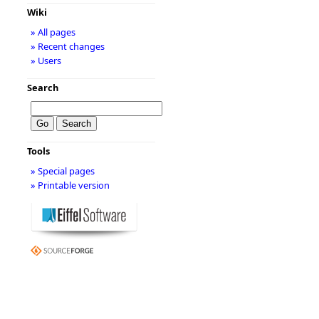
Wiki
» All pages
» Recent changes
» Users
Search
Tools
» Special pages
» Printable version