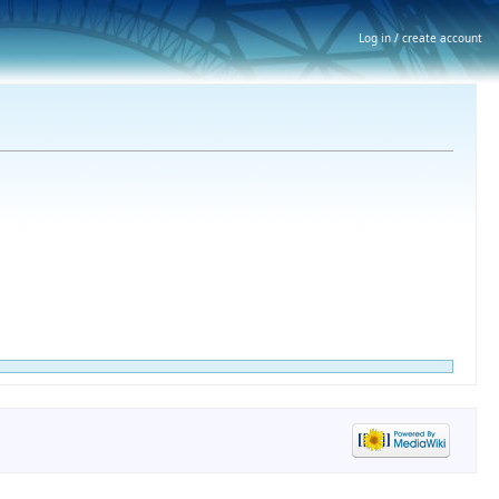
Log in / create account