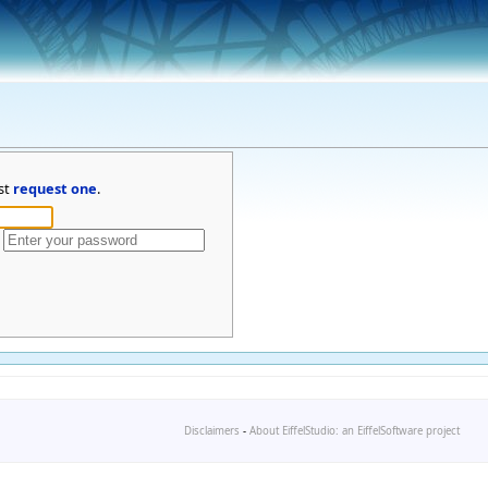
st
request one
.
Disclaimers
-
About EiffelStudio: an EiffelSoftware project