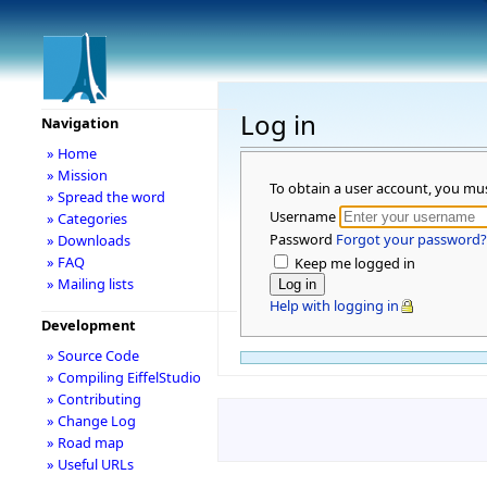
Log in
Navigation
» Home
» Mission
To obtain a user account, you mu
» Spread the word
Username
» Categories
Password
Forgot your password?
» Downloads
» FAQ
Keep me logged in
» Mailing lists
Help with logging in
Development
» Source Code
» Compiling EiffelStudio
» Contributing
» Change Log
» Road map
» Useful URLs