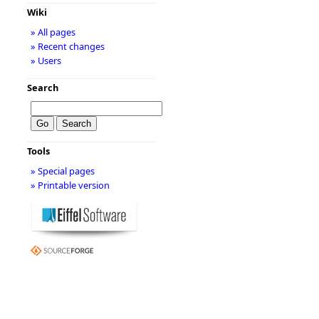
Wiki
» All pages
» Recent changes
» Users
Search
Tools
» Special pages
» Printable version