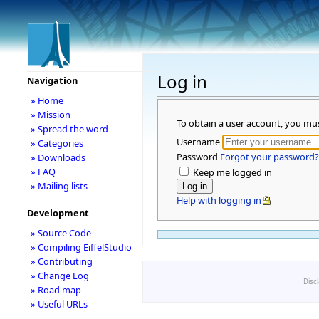
Log in
Navigation
» Home
» Mission
To obtain a user account, you mu
» Spread the word
Username
» Categories
Password
Forgot your password?
» Downloads
» FAQ
Keep me logged in
» Mailing lists
Help with logging in
Development
» Source Code
» Compiling EiffelStudio
» Contributing
» Change Log
Disc
» Road map
» Useful URLs