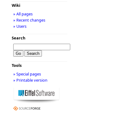
Wiki
» All pages
» Recent changes
» Users
Search
Tools
» Special pages
» Printable version