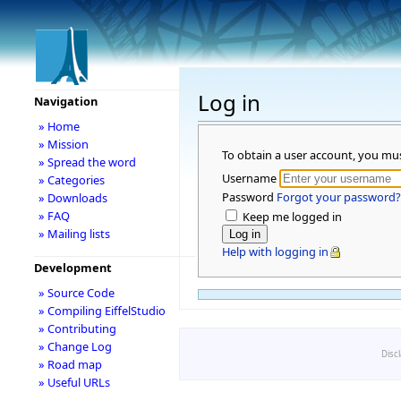
Log in
Navigation
» Home
» Mission
To obtain a user account, you mu
» Spread the word
Username
» Categories
Password
Forgot your password?
» Downloads
» FAQ
Keep me logged in
» Mailing lists
Help with logging in
Development
» Source Code
» Compiling EiffelStudio
» Contributing
» Change Log
Disc
» Road map
» Useful URLs