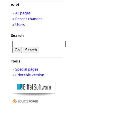
Wiki
» All pages
» Recent changes
» Users
Search
Tools
» Special pages
» Printable version