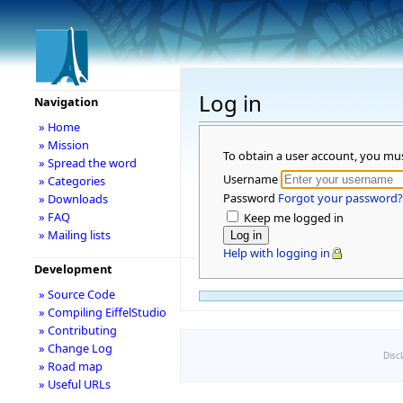
Log in
Navigation
» Home
» Mission
To obtain a user account, you mu
» Spread the word
Username
» Categories
Password
Forgot your password?
» Downloads
» FAQ
Keep me logged in
» Mailing lists
Help with logging in
Development
» Source Code
» Compiling EiffelStudio
» Contributing
» Change Log
Disc
» Road map
» Useful URLs