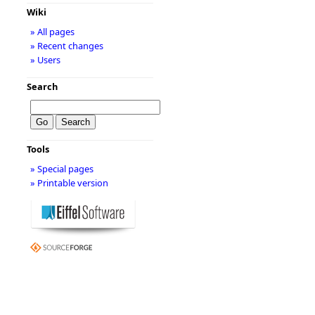
Wiki
» All pages
» Recent changes
» Users
Search
Tools
» Special pages
» Printable version