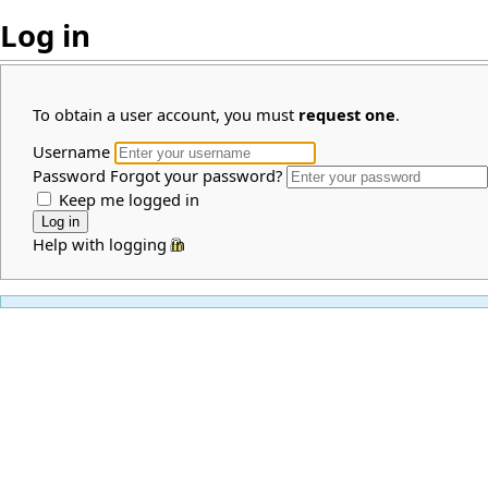
Log in
To obtain a user account, you must
request one
.
Username
Password
Forgot your password?
Keep me logged in
Help with logging in