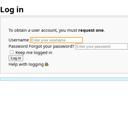
Log in
To obtain a user account, you must
request one
.
Username
Password
Forgot your password?
Keep me logged in
Help with logging in