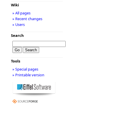
Wiki
» All pages
» Recent changes
» Users
Search
Tools
» Special pages
» Printable version