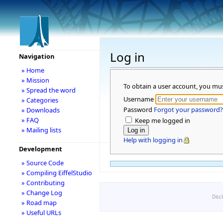
Log in
Navigation
» Home
» Mission
To obtain a user account, you mu
» Spread the word
Username
» Categories
Password
Forgot your password?
» Downloads
» FAQ
Keep me logged in
» Mailing lists
Help with logging in
Development
» Source Code
» Compiling EiffelStudio
» Contributing
» Change Log
Disc
» Road map
» Useful URLs