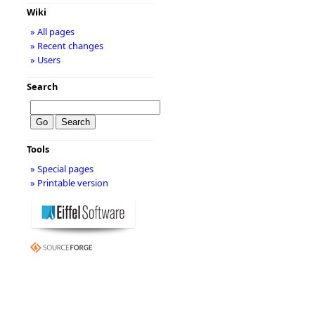
Wiki
» All pages
» Recent changes
» Users
Search
Tools
» Special pages
» Printable version