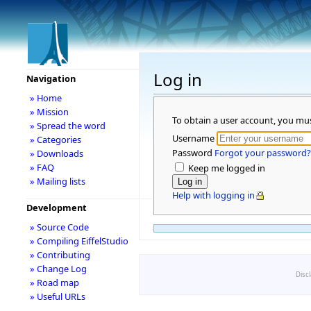
Log in
Navigation
» Home
» Mission
To obtain a user account, you mu
» Spread the word
Username
» Categories
Password
Forgot your password?
» Downloads
» FAQ
Keep me logged in
» Mailing lists
Help with logging in
Development
» Source Code
» Compiling EiffelStudio
» Contributing
» Change Log
Disc
» Road map
» Useful URLs