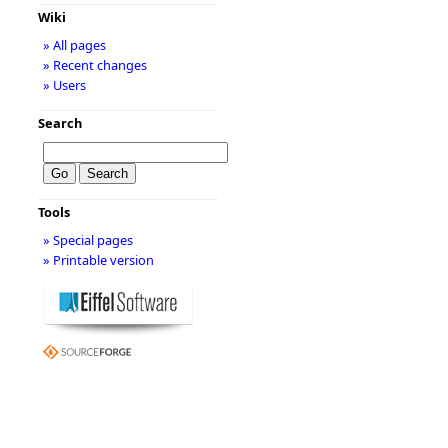
Wiki
» All pages
» Recent changes
» Users
Search
Tools
» Special pages
» Printable version