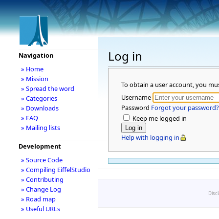
Log in
Navigation
» Home
» Mission
To obtain a user account, you mu
» Spread the word
Username
» Categories
Password
Forgot your password?
» Downloads
» FAQ
Keep me logged in
» Mailing lists
Help with logging in
Development
» Source Code
» Compiling EiffelStudio
» Contributing
» Change Log
Disc
» Road map
» Useful URLs