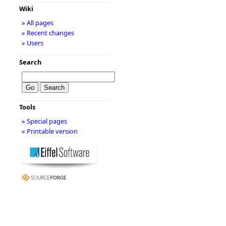
Wiki
» All pages
» Recent changes
» Users
Search
Tools
» Special pages
» Printable version