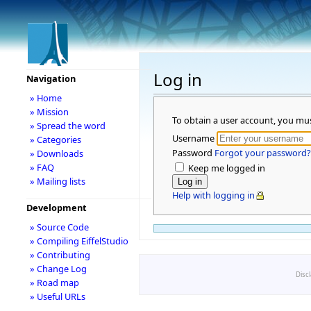
Log in
Navigation
» Home
» Mission
To obtain a user account, you mu
» Spread the word
Username
» Categories
Password
Forgot your password?
» Downloads
» FAQ
Keep me logged in
» Mailing lists
Help with logging in
Development
» Source Code
» Compiling EiffelStudio
» Contributing
» Change Log
Disc
» Road map
» Useful URLs