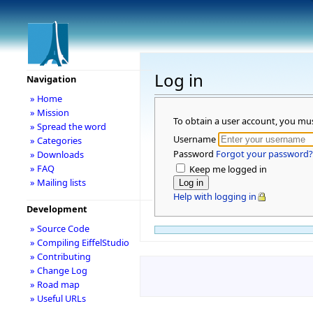
Log in
Navigation
» Home
» Mission
To obtain a user account, you mu
» Spread the word
Username
» Categories
Password
Forgot your password?
» Downloads
» FAQ
Keep me logged in
» Mailing lists
Help with logging in
Development
» Source Code
» Compiling EiffelStudio
» Contributing
» Change Log
» Road map
» Useful URLs