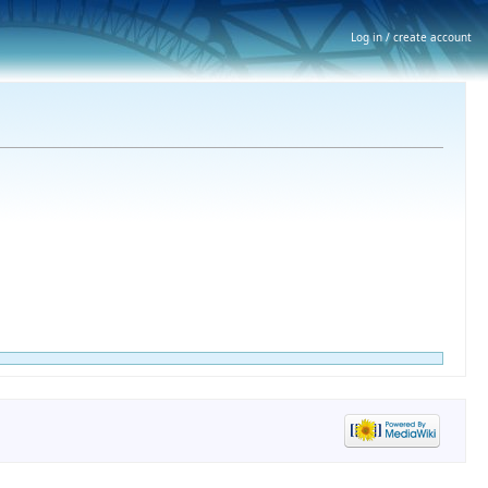
Log in / create account