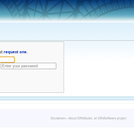
st
request one
.
Disclaimers
-
About EiffelStudio: an EiffelSoftware project