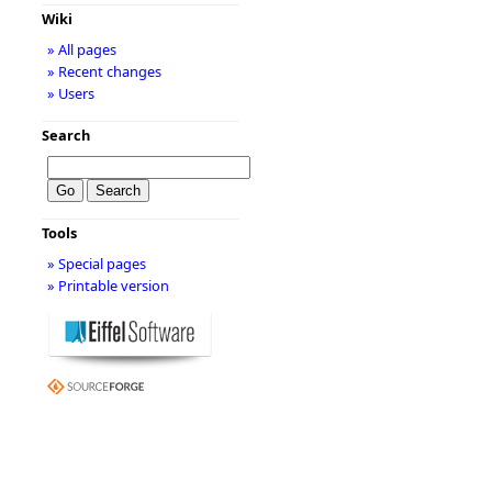
Wiki
» All pages
» Recent changes
» Users
Search
Tools
» Special pages
» Printable version