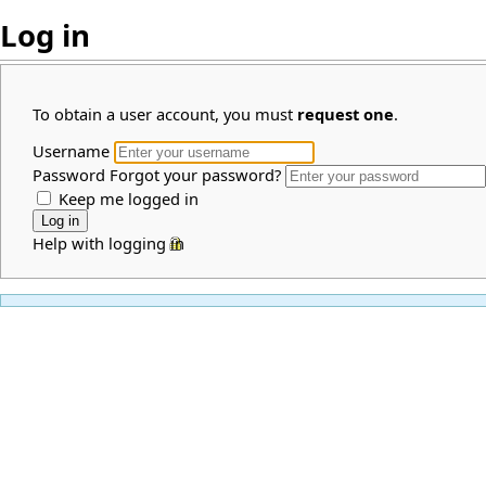
Log in
To obtain a user account, you must
request one
.
Username
Password
Forgot your password?
Keep me logged in
Help with logging in