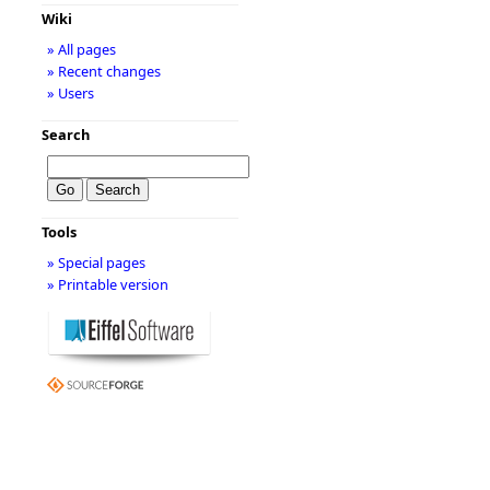
Wiki
» All pages
» Recent changes
» Users
Search
Tools
» Special pages
» Printable version