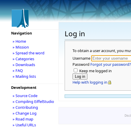
Log in
Navigation
» Home
» Mission
To obtain a user account, you mu
» Spread the word
Username
» Categories
Password
Forgot your password?
» Downloads
» FAQ
Keep me logged in
» Mailing lists
Help with logging in
Development
» Source Code
» Compiling EiffelStudio
» Contributing
» Change Log
Disc
» Road map
» Useful URLs