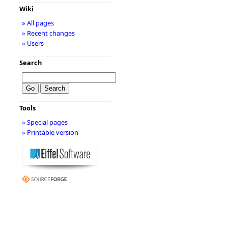
Wiki
» All pages
» Recent changes
» Users
Search
Tools
» Special pages
» Printable version