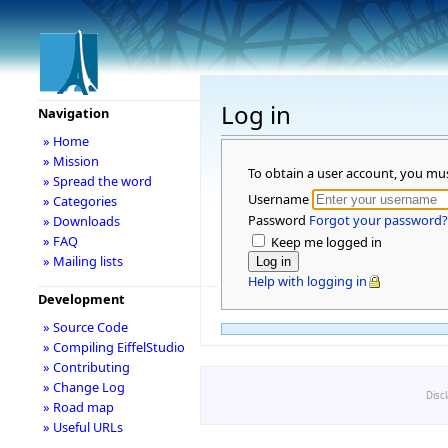
Log in
Navigation
» Home
» Mission
To obtain a user account, you mu
» Spread the word
Username
» Categories
Password
Forgot your password?
» Downloads
» FAQ
Keep me logged in
» Mailing lists
Help with logging in
Development
» Source Code
» Compiling EiffelStudio
» Contributing
» Change Log
Disc
» Road map
» Useful URLs