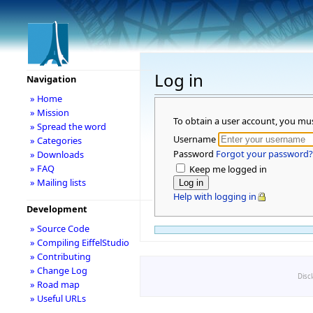
Log in
Navigation
» Home
» Mission
To obtain a user account, you mu
» Spread the word
Username
» Categories
Password
Forgot your password?
» Downloads
» FAQ
Keep me logged in
» Mailing lists
Help with logging in
Development
» Source Code
» Compiling EiffelStudio
» Contributing
» Change Log
Disc
» Road map
» Useful URLs