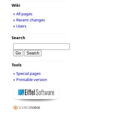
Wiki
» All pages
» Recent changes
» Users
Search
Tools
» Special pages
» Printable version