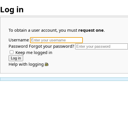
Log in
To obtain a user account, you must
request one
.
Username
Password
Forgot your password?
Keep me logged in
Help with logging in