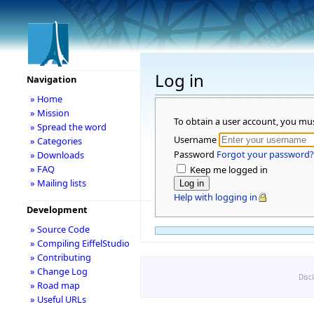
Log in
Navigation
» Home
» Mission
To obtain a user account, you mu
» Spread the word
Username
» Categories
Password
Forgot your password?
» Downloads
» FAQ
Keep me logged in
» Mailing lists
Help with logging in
Development
» Source Code
» Compiling EiffelStudio
» Contributing
» Change Log
Disc
» Road map
» Useful URLs