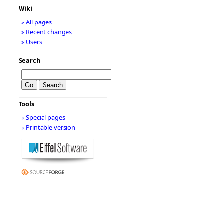
Wiki
» All pages
» Recent changes
» Users
Search
Tools
» Special pages
» Printable version