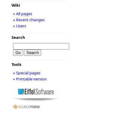
Wiki
» All pages
» Recent changes
» Users
Search
Tools
» Special pages
» Printable version