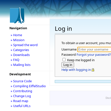
Log in
Navigation
» Home
» Mission
To obtain a user account, you mu
» Spread the word
Username
» Categories
Password
Forgot your password?
» Downloads
» FAQ
Keep me logged in
» Mailing lists
Help with logging in
Development
» Source Code
» Compiling EiffelStudio
» Contributing
» Change Log
Disc
» Road map
» Useful URLs