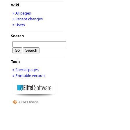
Wiki
» All pages
» Recent changes
» Users
Search
Tools
» Special pages
» Printable version