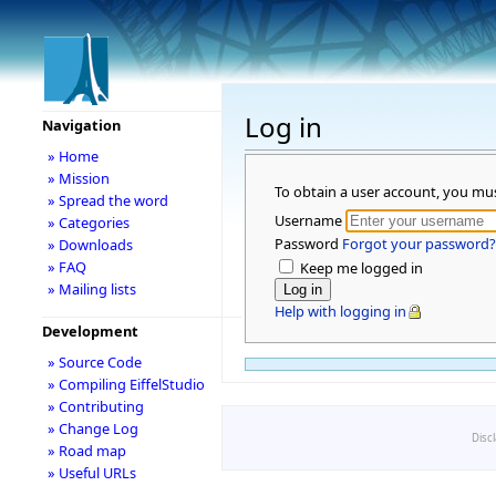
Log in
Navigation
» Home
» Mission
To obtain a user account, you mu
» Spread the word
Username
» Categories
Password
Forgot your password?
» Downloads
» FAQ
Keep me logged in
» Mailing lists
Help with logging in
Development
» Source Code
» Compiling EiffelStudio
» Contributing
» Change Log
Disc
» Road map
» Useful URLs