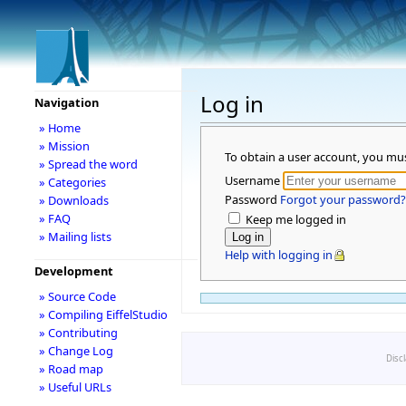
Log in
Navigation
» Home
» Mission
To obtain a user account, you mu
» Spread the word
Username
» Categories
Password
Forgot your password?
» Downloads
» FAQ
Keep me logged in
» Mailing lists
Help with logging in
Development
» Source Code
» Compiling EiffelStudio
» Contributing
» Change Log
Disc
» Road map
» Useful URLs