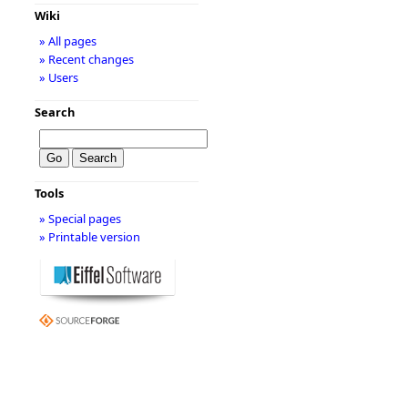
Wiki
» All pages
» Recent changes
» Users
Search
Tools
» Special pages
» Printable version