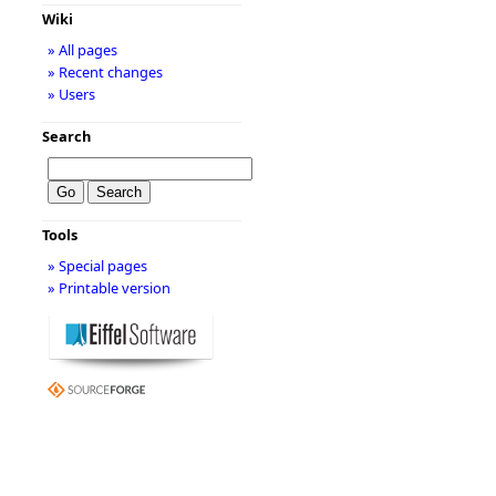
Wiki
» All pages
» Recent changes
» Users
Search
Tools
» Special pages
» Printable version