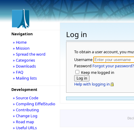
Log in
Navigation
» Home
» Mission
To obtain a user account, you mu
» Spread the word
Username
» Categories
Password
Forgot your password?
» Downloads
» FAQ
Keep me logged in
» Mailing lists
Help with logging in
Development
» Source Code
» Compiling EiffelStudio
» Contributing
» Change Log
Disc
» Road map
» Useful URLs