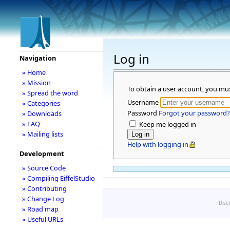
Log in
Navigation
» Home
» Mission
To obtain a user account, you mu
» Spread the word
Username
» Categories
Password
Forgot your password?
» Downloads
» FAQ
Keep me logged in
» Mailing lists
Help with logging in
Development
» Source Code
» Compiling EiffelStudio
» Contributing
» Change Log
Disc
» Road map
» Useful URLs