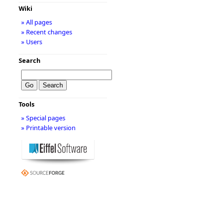
Wiki
» All pages
» Recent changes
» Users
Search
Tools
» Special pages
» Printable version