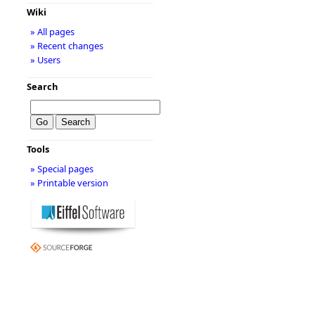
Wiki
» All pages
» Recent changes
» Users
Search
Tools
» Special pages
» Printable version