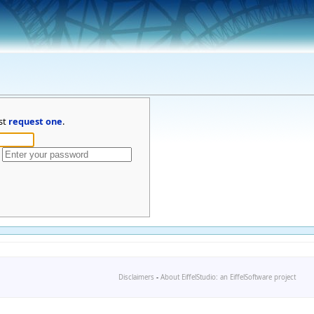
st
request one
.
Disclaimers
-
About EiffelStudio: an EiffelSoftware project