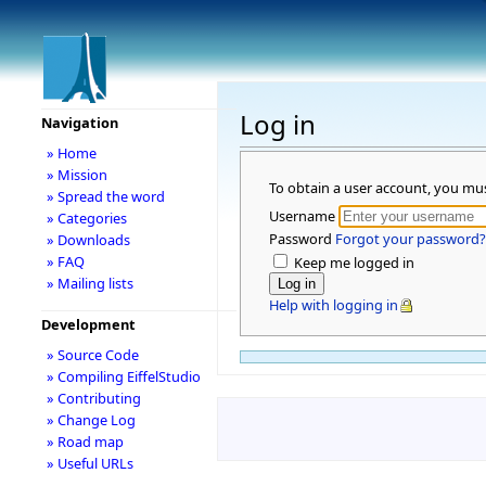
Log in
Navigation
» Home
» Mission
To obtain a user account, you mu
» Spread the word
Username
» Categories
Password
Forgot your password?
» Downloads
» FAQ
Keep me logged in
» Mailing lists
Help with logging in
Development
» Source Code
» Compiling EiffelStudio
» Contributing
» Change Log
» Road map
» Useful URLs