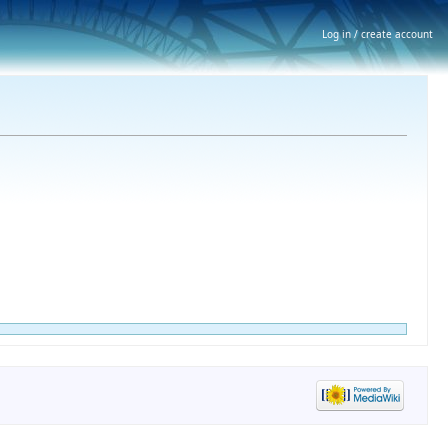
Log in / create account