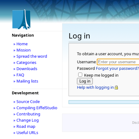
Log in
Navigation
» Home
» Mission
To obtain a user account, you mu
» Spread the word
Username
» Categories
Password
Forgot your password?
» Downloads
» FAQ
Keep me logged in
» Mailing lists
Help with logging in
Development
» Source Code
» Compiling EiffelStudio
» Contributing
» Change Log
Disc
» Road map
» Useful URLs