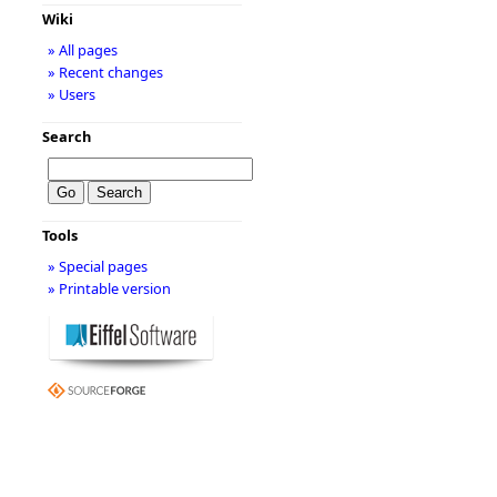
Wiki
» All pages
» Recent changes
» Users
Search
Tools
» Special pages
» Printable version