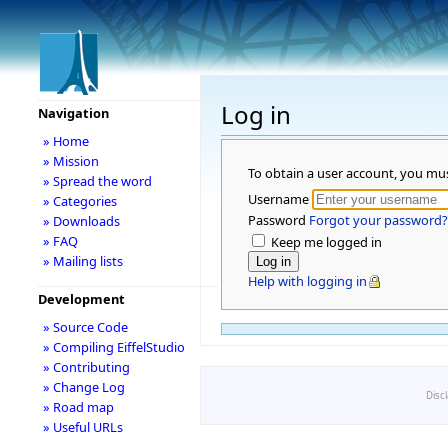
Log in
Navigation
» Home
» Mission
To obtain a user account, you mu
» Spread the word
Username
» Categories
Password
Forgot your password?
» Downloads
» FAQ
Keep me logged in
» Mailing lists
Help with logging in
Development
» Source Code
» Compiling EiffelStudio
» Contributing
» Change Log
Disc
» Road map
» Useful URLs