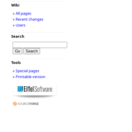
Wiki
» All pages
» Recent changes
» Users
Search
Tools
» Special pages
» Printable version