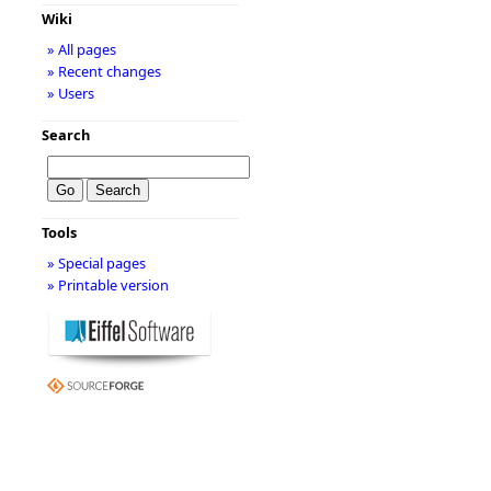
Wiki
» All pages
» Recent changes
» Users
Search
Tools
» Special pages
» Printable version