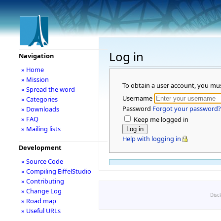
Log in
Navigation
» Home
» Mission
To obtain a user account, you mu
» Spread the word
Username
» Categories
Password
Forgot your password?
» Downloads
» FAQ
Keep me logged in
» Mailing lists
Help with logging in
Development
» Source Code
» Compiling EiffelStudio
» Contributing
» Change Log
Disc
» Road map
» Useful URLs