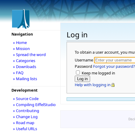
Log in
Navigation
» Home
» Mission
To obtain a user account, you mu
» Spread the word
Username
» Categories
Password
Forgot your password?
» Downloads
» FAQ
Keep me logged in
» Mailing lists
Help with logging in
Development
» Source Code
» Compiling EiffelStudio
» Contributing
» Change Log
Disc
» Road map
» Useful URLs