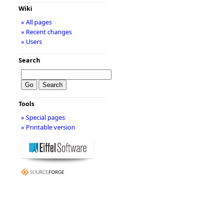
Wiki
» All pages
» Recent changes
» Users
Search
Tools
» Special pages
» Printable version