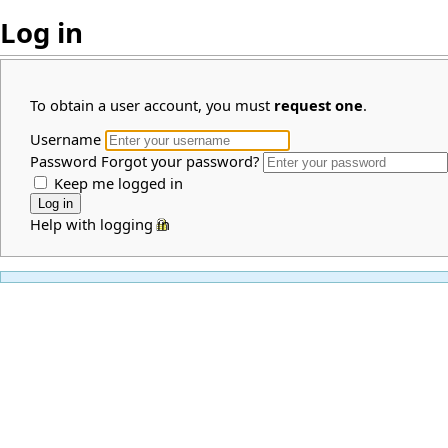
Log in
To obtain a user account, you must
request one
.
Username
Password
Forgot your password?
Keep me logged in
Help with logging in