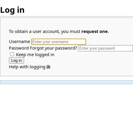
Log in
To obtain a user account, you must
request one
.
Username
Password
Forgot your password?
Keep me logged in
Help with logging in