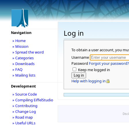
Log in
Navigation
» Home
» Mission
To obtain a user account, you mu
» Spread the word
Username
» Categories
Password
Forgot your password?
» Downloads
» FAQ
Keep me logged in
» Mailing lists
Help with logging in
Development
» Source Code
» Compiling EiffelStudio
» Contributing
» Change Log
Disc
» Road map
» Useful URLs