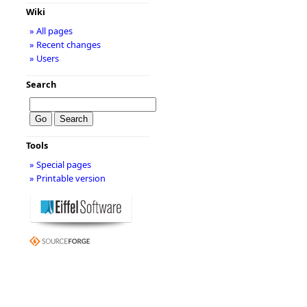
Wiki
» All pages
» Recent changes
» Users
Search
Tools
» Special pages
» Printable version