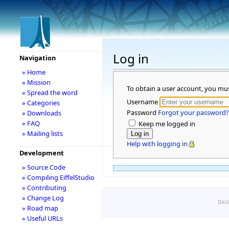
Log in
Navigation
» Home
» Mission
To obtain a user account, you mu
» Spread the word
Username
» Categories
Password
Forgot your password?
» Downloads
» FAQ
Keep me logged in
» Mailing lists
Help with logging in
Development
» Source Code
» Compiling EiffelStudio
» Contributing
» Change Log
Disc
» Road map
» Useful URLs