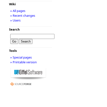
Wiki
» All pages
» Recent changes
» Users
Search
Tools
» Special pages
» Printable version