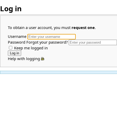
Log in
To obtain a user account, you must
request one
.
Username
Password
Forgot your password?
Keep me logged in
Help with logging in