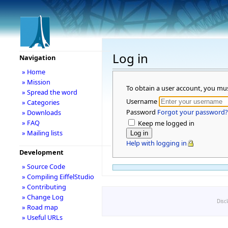
Log in
Navigation
» Home
» Mission
To obtain a user account, you mu
» Spread the word
Username
» Categories
Password
Forgot your password?
» Downloads
» FAQ
Keep me logged in
» Mailing lists
Help with logging in
Development
» Source Code
» Compiling EiffelStudio
» Contributing
» Change Log
Disc
» Road map
» Useful URLs