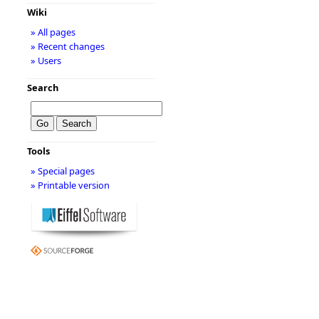
Wiki
» All pages
» Recent changes
» Users
Search
Tools
» Special pages
» Printable version