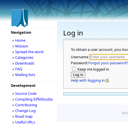
Log in
Navigation
» Home
» Mission
To obtain a user account, you mu
» Spread the word
Username
» Categories
Password
Forgot your password?
» Downloads
» FAQ
Keep me logged in
» Mailing lists
Help with logging in
Development
» Source Code
» Compiling EiffelStudio
» Contributing
» Change Log
Disc
» Road map
» Useful URLs