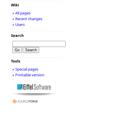
Wiki
» All pages
» Recent changes
» Users
Search
Tools
» Special pages
» Printable version