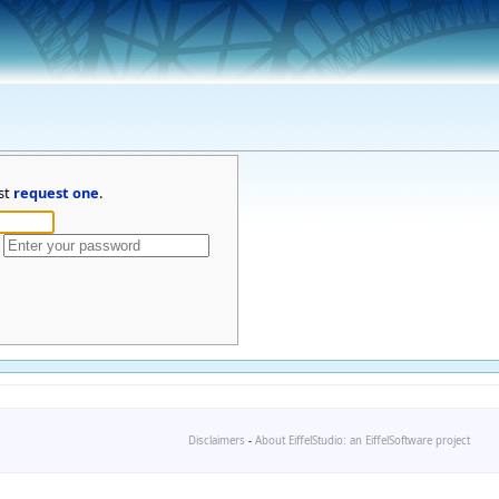
st
request one
.
Disclaimers
-
About EiffelStudio: an EiffelSoftware project