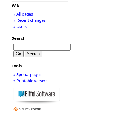
Wiki
» All pages
» Recent changes
» Users
Search
Tools
» Special pages
» Printable version