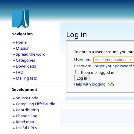
Log in
Navigation
» Home
» Mission
To obtain a user account, you mu
» Spread the word
Username
» Categories
Password
Forgot your password?
» Downloads
» FAQ
Keep me logged in
» Mailing lists
Help with logging in
Development
» Source Code
» Compiling EiffelStudio
» Contributing
» Change Log
» Road map
» Useful URLs