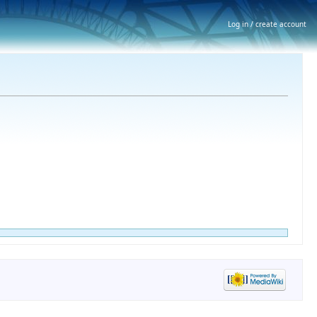
Log in / create account