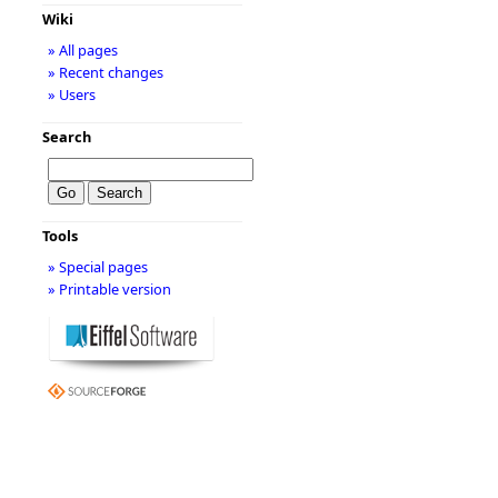
Wiki
» All pages
» Recent changes
» Users
Search
Tools
» Special pages
» Printable version