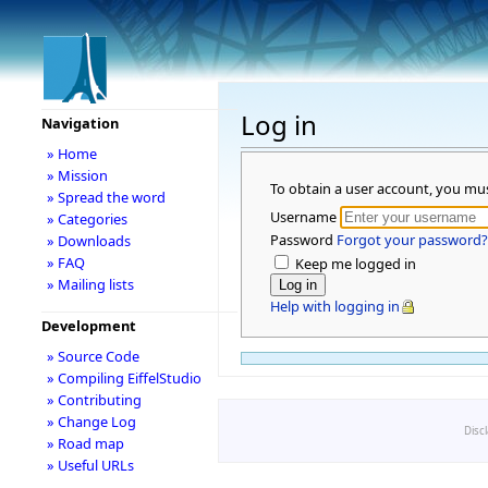
Log in
Navigation
» Home
» Mission
To obtain a user account, you mu
» Spread the word
Username
» Categories
Password
Forgot your password?
» Downloads
» FAQ
Keep me logged in
» Mailing lists
Help with logging in
Development
» Source Code
» Compiling EiffelStudio
» Contributing
» Change Log
Disc
» Road map
» Useful URLs