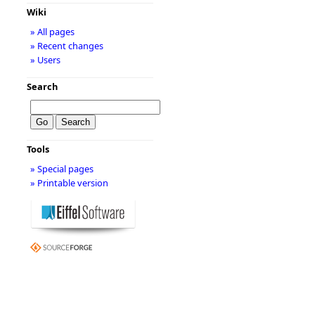
Wiki
» All pages
» Recent changes
» Users
Search
Tools
» Special pages
» Printable version