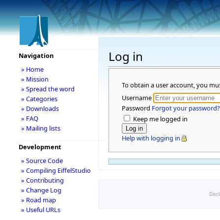
Log in
Navigation
» Home
» Mission
To obtain a user account, you mu
» Spread the word
Username
» Categories
Password
Forgot your password?
» Downloads
» FAQ
Keep me logged in
» Mailing lists
Help with logging in
Development
» Source Code
» Compiling EiffelStudio
» Contributing
» Change Log
Disc
» Road map
» Useful URLs