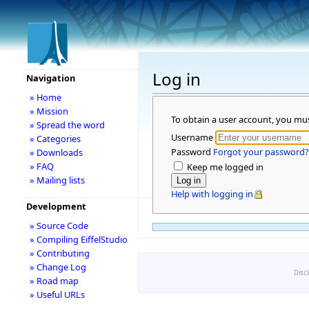
Log in
Navigation
» Home
» Mission
To obtain a user account, you mu
» Spread the word
Username
» Categories
Password
Forgot your password?
» Downloads
» FAQ
Keep me logged in
» Mailing lists
Help with logging in
Development
» Source Code
» Compiling EiffelStudio
» Contributing
» Change Log
Disc
» Road map
» Useful URLs