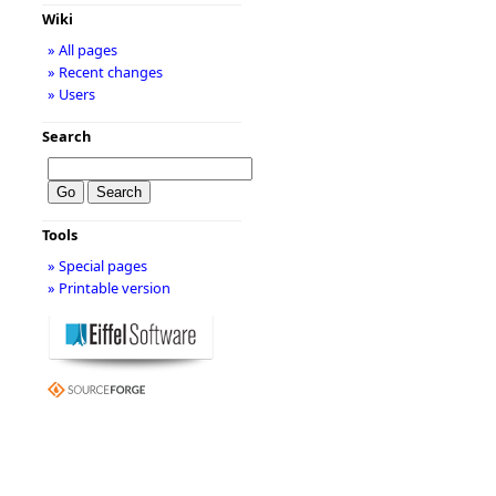
Wiki
» All pages
» Recent changes
» Users
Search
Tools
» Special pages
» Printable version