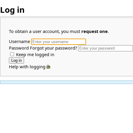
Log in
To obtain a user account, you must
request one
.
Username
Password
Forgot your password?
Keep me logged in
Help with logging in