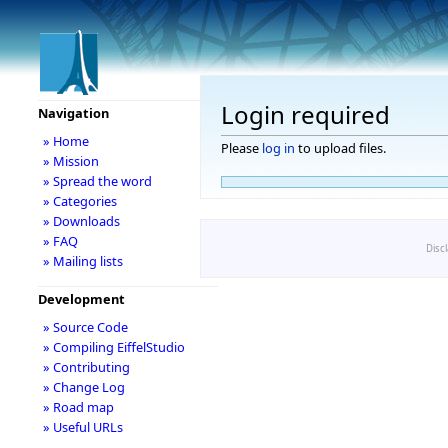
Login required
Navigation
» Home
Please
log in
to upload files.
» Mission
» Spread the word
» Categories
» Downloads
» FAQ
Disc
» Mailing lists
Development
» Source Code
» Compiling EiffelStudio
» Contributing
» Change Log
» Road map
» Useful URLs