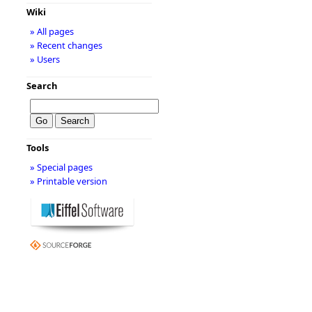
Wiki
» All pages
» Recent changes
» Users
Search
Tools
» Special pages
» Printable version