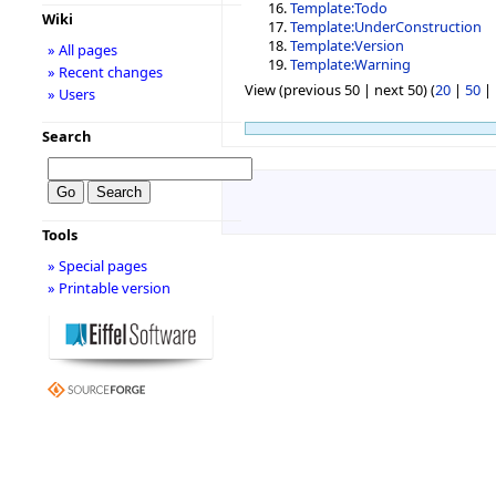
Template:Todo
Wiki
Template:UnderConstruction
Template:Version
» All pages
Template:Warning
» Recent changes
View (previous 50 | next 50) (
20
|
50
|
» Users
Search
Tools
» Special pages
» Printable version