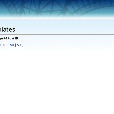
lates
ge #
1
to #
19
.
100
|
250
|
500
)
r