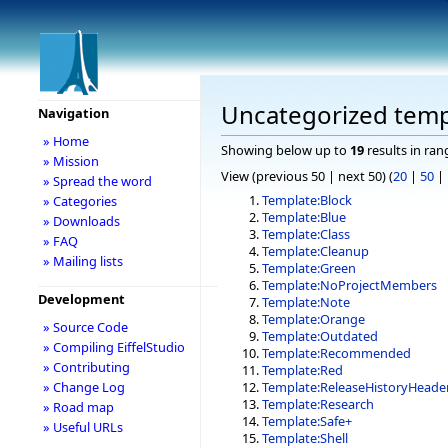
Uncategorized temp
Navigation
» Home
Showing below up to
19
results in ran
» Mission
View (previous 50 | next 50) (
20
|
50
|
» Spread the word
Template:Block
» Categories
Template:Blue
» Downloads
Template:Class
» FAQ
Template:Cleanup
» Mailing lists
Template:Green
Template:NoProjectMembers
Development
Template:Note
Template:Orange
» Source Code
Template:Outdated
» Compiling EiffelStudio
Template:Recommended
» Contributing
Template:Red
» Change Log
Template:ReleaseHistoryHeade
Template:Research
» Road map
Template:Safe+
» Useful URLs
Template:Shell