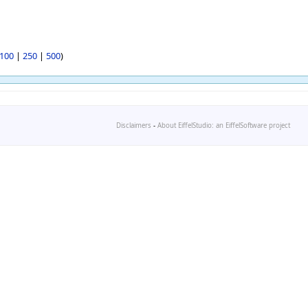
100
|
250
|
500
)
Disclaimers
-
About EiffelStudio: an EiffelSoftware project