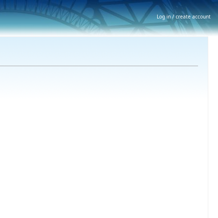
Log in / create account