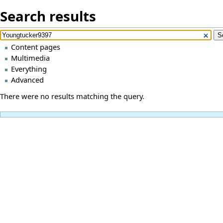
Search results
Content pages
Multimedia
Everything
Advanced
There were no results matching the query.