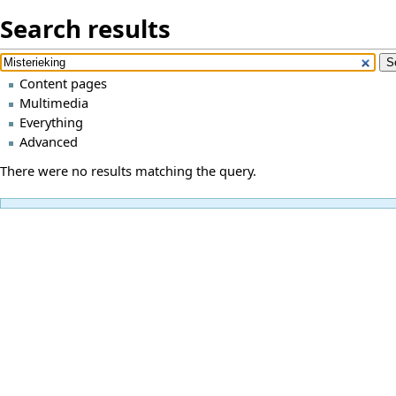
Search results
Content pages
Multimedia
Everything
Advanced
There were no results matching the query.