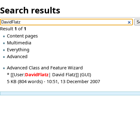
Search results
Result
1
of
1
Content pages
Multimedia
Everything
Advanced
Advanced Class and Feature Wizard
* [[User:
DavidFlatz
| David Flatz]] (GUI)
5 KB (804 words) - 10:51, 13 December 2007