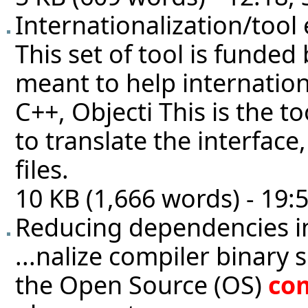
Internationalization/tool
This set of tool is funde
meant to help internatio
C++, Objecti This is the 
to translate the interface
files.
10 KB (1,666 words) - 19:
Reducing dependencies i
...nalize compiler binary 
the Open Source (OS)
co