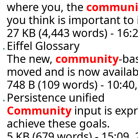
where you, the
communi
you think is important to 
27 KB (4,443 words) - 16:
Eiffel Glossary
The new,
community
-ba
moved and is now availabl
748 B (109 words) - 10:40
Persistence unified
Community
input is exp
achieve these goals.
5 KB (679 words) - 15:09, 