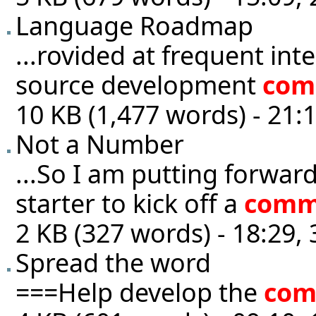
Language Roadmap
...rovided at frequent int
source development
com
10 KB (1,477 words) - 21:
Not a Number
...So I am putting forwar
starter to kick off a
comm
2 KB (327 words) - 18:29,
Spread the word
===Help develop the
com