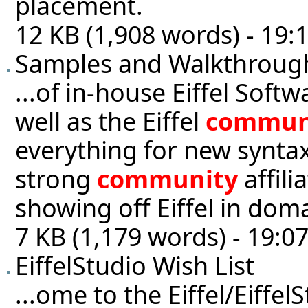
placement.
12 KB (1,908 words) - 19:
Samples and Walkthroug
...of in-house Eiffel Sof
well as the Eiffel
commun
everything for new synta
strong
community
affili
showing off Eiffel in doma
7 KB (1,179 words) - 19:0
EiffelStudio Wish List
...ome to the Eiffel/Eiffel