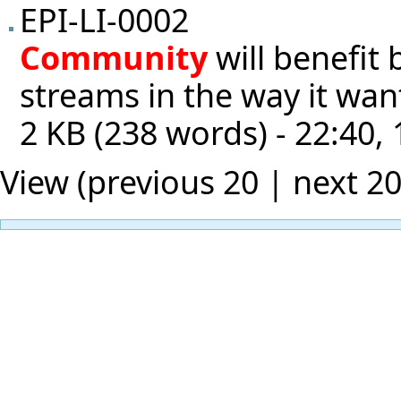
EPI-LI-0002
Community
will benefit
streams in the way it wan
2 KB (238 words) - 22:40,
View (previous 20 |
next 2