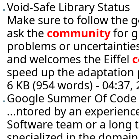
Void-Safe Library Status
Make sure to follow the g
ask the
community
for g
problems or uncertainties
and welcomes the Eiffel
speed up the adaptation p
6 KB (954 words) - 04:37
Google Summer Of Code
...ntored by an experienc
Software team or a long 
specialized in the domain 