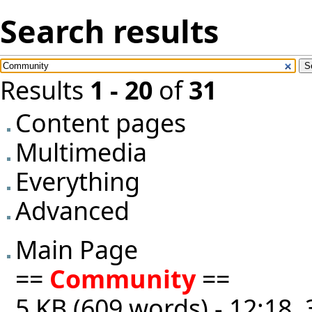
Search results
Results
1 - 20
of
31
Content pages
Multimedia
Everything
Advanced
Main Page
==
Community
==
5 KB (609 words) - 12:18,