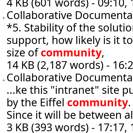
4 KB (601 words) - 09:10
Collaborative Documentat
*5. Stability of the solutio
support, how likely is it 
size of
community
,
14 KB (2,187 words) - 16:2
Collaborative Documenta
...ke this "intranet" site p
by the Eiffel
community
.
Since it will be between 
3 KB (393 words) - 17:17