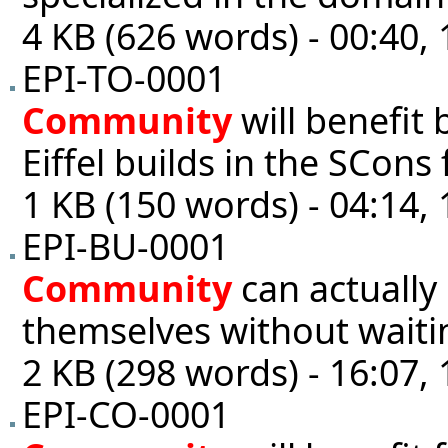
4 KB (626 words) - 00:40,
EPI-TO-0001
Community
will benefit 
Eiffel builds in the SCons 
1 KB (150 words) - 04:14,
EPI-BU-0001
Community
can actually 
themselves without wait
2 KB (298 words) - 16:07,
EPI-CO-0001