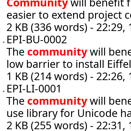
Community
will benefit 
easier to extend project 
2 KB (336 words) - 22:29,
EPI-BU-0002
The
community
will ben
low barrier to install Eiffe
1 KB (214 words) - 22:26,
EPI-LI-0001
The
community
will bene
use library for Unicode h
2 KB (255 words) - 22:31,